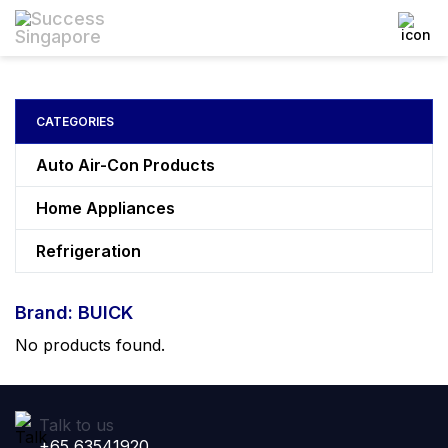
CATEGORIES
Auto Air-Con Products
Home Appliances
Refrigeration
Brand: BUICK
No products found.
Talk to us
+65 63541920