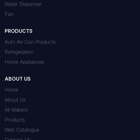
Water Dispenser
Fan
PRODUCTS
Auto Air-Con Products
Refrigeration
Home Appliances
ABOUT US
Home
About Us
All Makers
Products
Web Catalogue
Contact Us