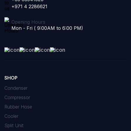
+971 4 2286621
Opening Hours
Mon - Fri ( 9:00AM to 6:00 PM)
SHOP
Condenser
Compressor
Rubber Hose
Cooler
Split Unit