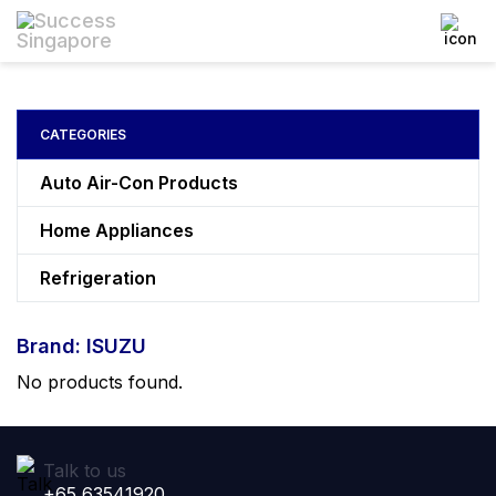
CATEGORIES
Auto Air-Con Products
Home Appliances
Refrigeration
Brand: ISUZU
No products found.
Talk to us
+65 63541920