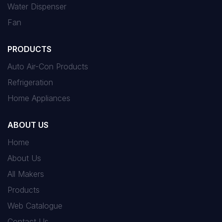
Water Dispenser
Fan
PRODUCTS
Auto Air-Con Products
Refrigeration
Home Appliances
ABOUT US
Home
About Us
All Makers
Products
Web Catalogue
Contact Us