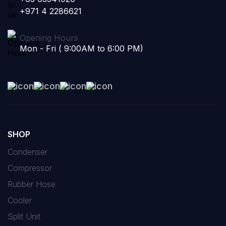
+971 4 2286621
Opening Hours
Mon - Fri ( 9:00AM to 6:00 PM)
SHOP
Condenser
Compressor
Rubber Hose
Cooler
Split Unit