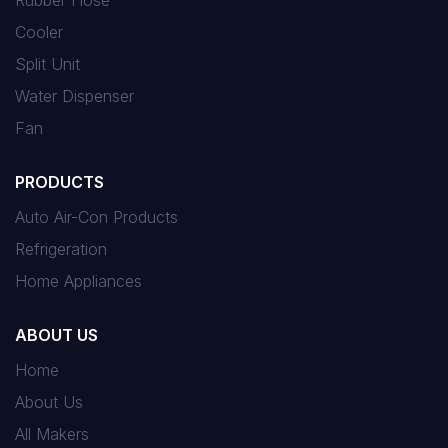
Rubber Hose
Cooler
Split Unit
Water Dispenser
Fan
PRODUCTS
Auto Air-Con Products
Refrigeration
Home Appliances
ABOUT US
Home
About Us
All Makers