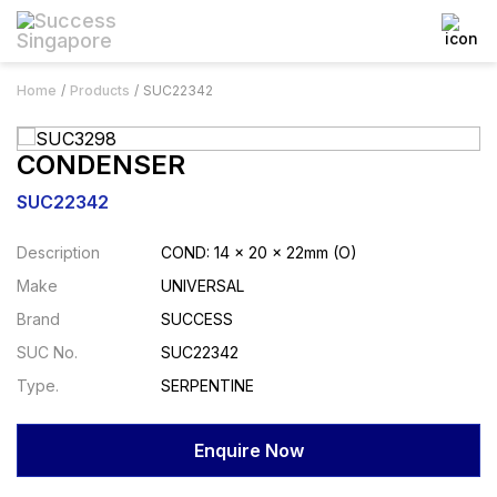
Home
Products
SUC22342
CONDENSER
SUC22342
Description
COND: 14 x 20 x 22mm (O)
Make
UNIVERSAL
Brand
SUCCESS
SUC No.
SUC22342
Type.
SERPENTINE
Enquire Now