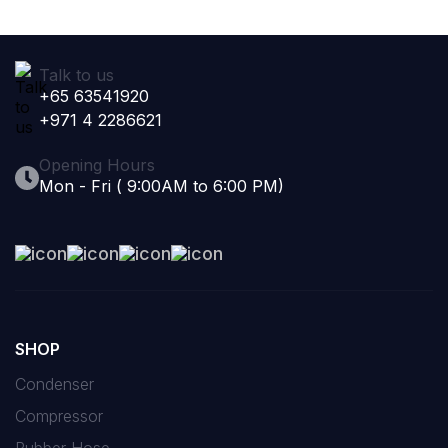
Talk to us
+65 63541920
+971 4 2286621
Opening Hours
Mon - Fri ( 9:00AM to 6:00 PM)
SHOP
Condenser
Compressor