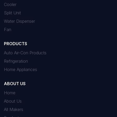
Cooler
Split Unit
Water Dispenser
Fan
PRODUCTS
Auto Air-Con Products
Refrigeration
Home Appliances
ABOUT US
Home
About Us
All Makers