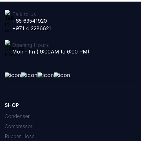
Talk to us
+65 63541920
+971 4 2286621
Opening Hours
Mon - Fri ( 9:00AM to 6:00 PM)
SHOP
Condenser
Compressor
Rubber Hose