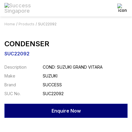
Home
Products
SUC22092
CONDENSER
SUC22092
Description
COND: SUZUKI GRAND VITARA
Make
SUZUKI
Brand
SUCCESS
SUC No.
SUC22092
Enquire Now