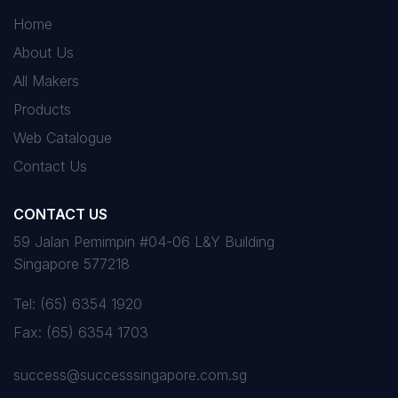
Home
About Us
All Makers
Products
Web Catalogue
Contact Us
CONTACT US
59 Jalan Pemimpin #04-06 L&Y Building
Singapore 577218
Tel:
(65) 6354 1920
Fax:
(65) 6354 1703
success@successsingapore.com.sg