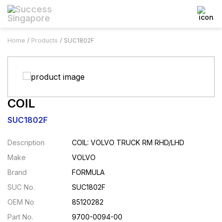
Home
Products
SUC1802F
COIL
SUC1802F
Description
COIL: VOLVO TRUCK RM RHD/LHD
Make
VOLVO
Brand
FORMULA
SUC No.
SUC1802F
OEM No
85120282
Part No.
9700-0094-00