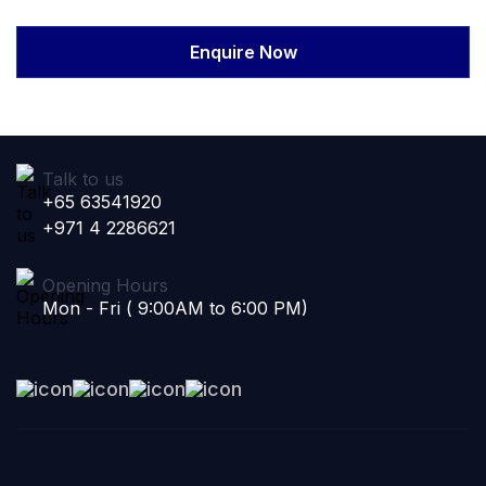
Enquire Now
Talk to us
+65 63541920
+971 4 2286621
Opening Hours
Mon - Fri ( 9:00AM to 6:00 PM)