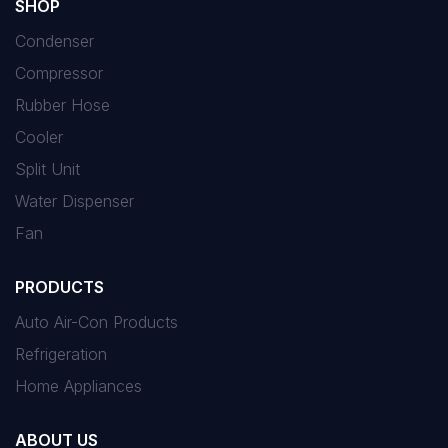
SHOP
Condenser
Compressor
Rubber Hose
Cooler
Split Unit
Water Dispenser
Fan
PRODUCTS
Auto Air-Con Products
Refrigeration
Home Appliances
ABOUT US