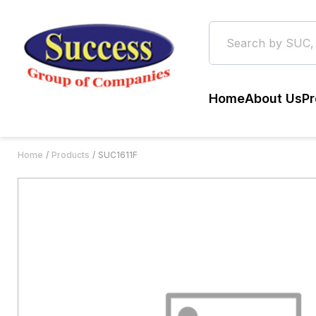
Home
About Us
Pr
Home
Products
SUC1611F