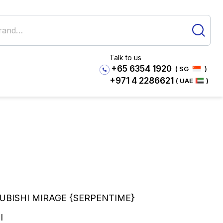
Talk to us
+65 6354 1920
( SG
)
+971 4 2286621
( UAE
)
SUBISHI MIRAGE {SERPENTIME}
I