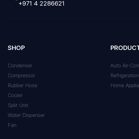
+971 4 2286621
SHOP
PRODUC
Condenser
Auto Air-Co
Compressor
Refrigeration
Rubber Hose
Home Appli
Cooler
Split Unit
Water Dispenser
Fan