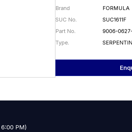
Brand
FORMULA
SUC No.
SUC1611F
Part No.
9006-0627
Type.
SERPENTI
Enq
o 6:00 PM)