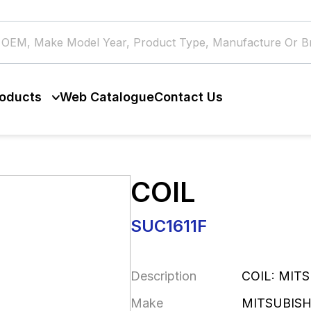
oducts
Web Catalogue
Contact Us
COIL
SUC1611F
Description
COIL: MIT
Make
MITSUBISH