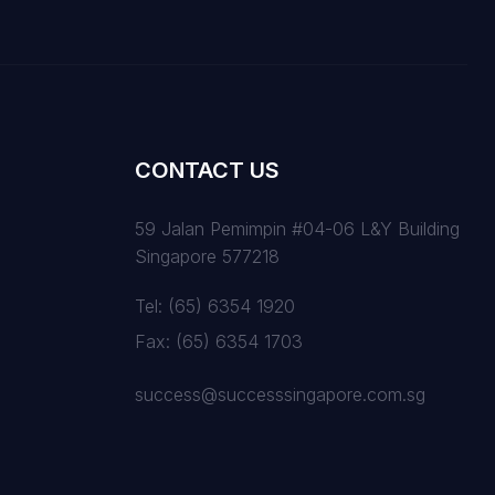
CONTACT US
59 Jalan Pemimpin #04-06 L&Y Building
Singapore 577218
Tel:
(65) 6354 1920
Fax:
(65) 6354 1703
success@successsingapore.com.sg