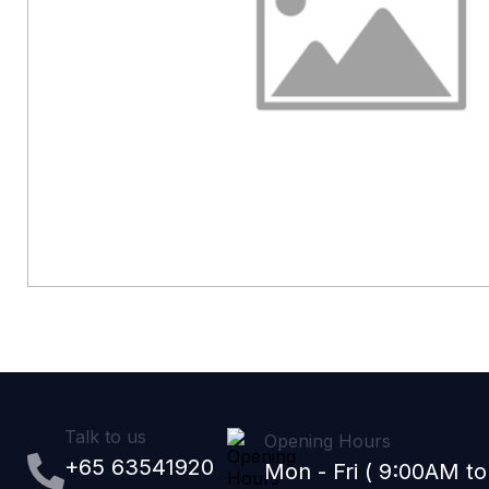
Talk to us
Opening Hours
+65 63541920
Mon - Fri ( 9:00AM t