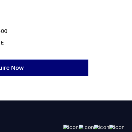
-00
NE
uire Now