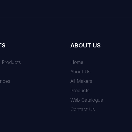
TS
ABOUT US
n Products
Home
About Us
ances
All Makers
Products
Web Catalogue
Contact Us