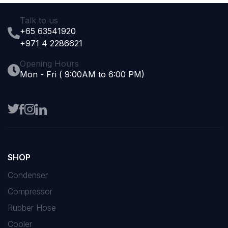
Talk to us
+65 63541920
+971 4 2286621
Opening Hours
Mon - Fri ( 9:00AM to 6:00 PM)
SHOP
Condenser
Compressor
Rubber Hose
Cooler