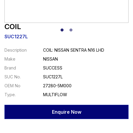
COIL
SUC1227L
Description
COIL: NISSAN SENTRA N16 LHD
Make
NISSAN
Brand
SUCCESS
SUC No.
SUC1227L
OEM No
27280-5M000
Type.
MULTIFLOW
Enquire Now