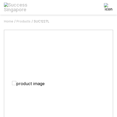
Home
Products
SUC1227L