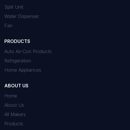
Split Unit
Water Dispenser
Fan
PRODUCTS
Auto Air-Con Products
Refrigeration
Home Appliances
ABOUT US
Home
About Us
All Makers
Products