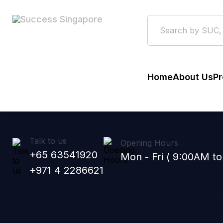
Home
About Us
Pr
Talk to us
Opening Hours
+65 63541920
Mon - Fri ( 9:00AM t
+971 4 2286621