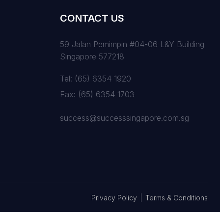
CONTACT US
59 Jalan Pemimpin #04-06 L&Y Building
Singapore 577218
Tel:
(65) 6354 1920
Fax:
(65) 6354 1703
success@successsingapore.com.sg
Privacy Policy
|
Terms & Conditions