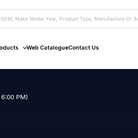
oducts
Web Catalogue
Contact Us
o 6:00 PM)