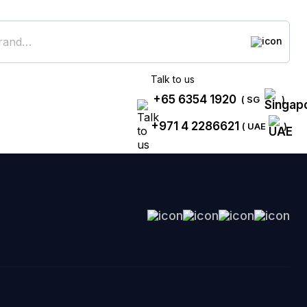
Talk to us
+65 6354 1920
( SG
)
+971 4 2286621
( UAE
)