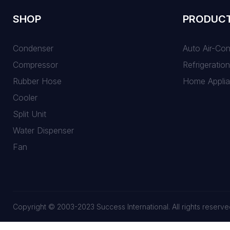
SHOP
PRODUC
Condenser
Auto Air-Co
Compressor
Refrigeration
Rubber Hose
Home Appli
Cooler
Split Unit
Water Dispenser
Fan
Copyright © 2003-2023 Success International. All rights reserve