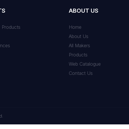
TS
ABOUT US
n Products
Home
About Us
ances
All Makers
Products
Web Catalogue
Contact Us
d.