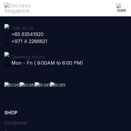
Talk to us
+65 63541920
+971 4 2286621
Opening Hours
Mon - Fri ( 9:00AM to 6:00 PM)
SHOP
Condenser