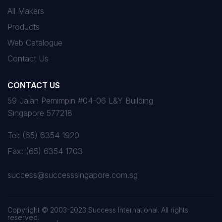
All Makers
Products
Web Catalogue
Contact Us
CONTACT US
59 Jalan Pemimpin #04-06 L&Y Building
Singapore 577218
Tel:
(65) 6354 1920
Fax:
(65) 6354 1703
success@successsingapore.com.sg
Copyright © 2003-2023 Success International. All rights
reserved.