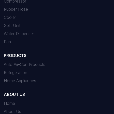
Compressor
Rubber Hose
Cooler
Split Unit
Water Dispenser
Fan
PRODUCTS
Auto Air-Con Products
Refrigeration
Home Appliances
ABOUT US
Home
About Us