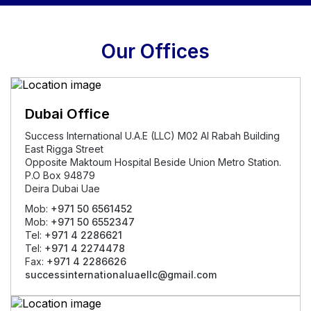
Our Offices
Dubai Office
Success International U.A.E (LLC) M02 Al Rabah Building
East Rigga Street
Opposite Maktoum Hospital Beside Union Metro Station.
P.O Box 94879
Deira Dubai Uae
Mob:
+971 50 6561452
Mob:
+971 50 6552347
Tel:
+971 4 2286621
Tel:
+971 4 2274478
Fax:
+971 4 2286626
successinternationaluaellc@gmail.com