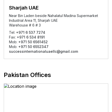
Sharjah UAE
Near Bin Laden beside Nahalatul Madina Supermarket
Industrial Area 11, Sharjah UAE
Warehouse # 6 # 3
Tel:
+971 6 537 7274
Fax:
+971 6 534 8191
Mob:
+971 50 6561452
Mob:
+971 50 6552347
successinternationaluaellc@gmail.com
Pakistan Offices