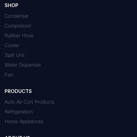
SHOP
Condenser
Compressor
Rubber Hose
Cooler
Split Unit
Water Dispenser
Fan
PRODUCTS
Auto Air-Con Products
Refrigeration
Home Appliances