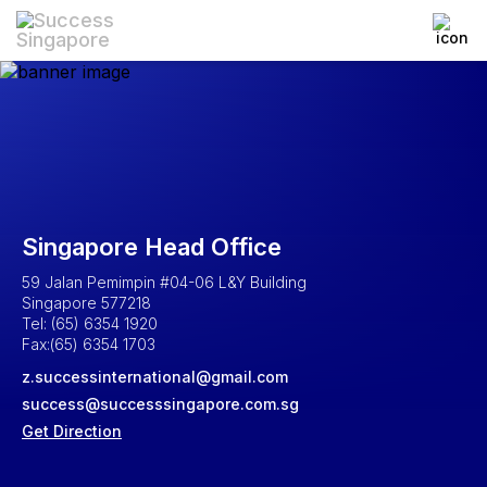
Singapore Head Office
59 Jalan Pemimpin #04-06 L&Y Building
Singapore 577218
Tel: (65) 6354 1920
Fax:(65) 6354 1703
z.successinternational@gmail.com
success@successsingapore.com.sg
Get Direction