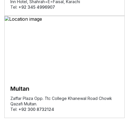
Inn Hotel, Shahrah=E=Faisal, Karachi
Tel:
+92 345 4996907
Multan
Zaffar Plaza Opp. Ttc College Khanewal Road Chowk
Qazafi Multan.
Tel:
+92 300 8732124