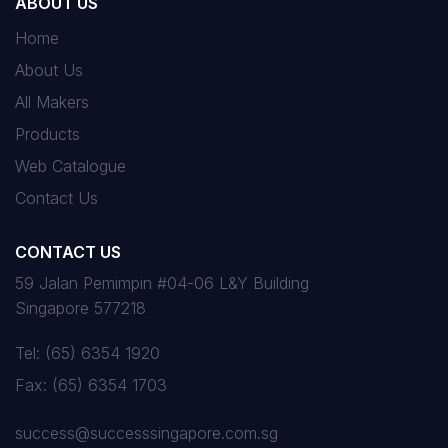
ABOUT US
Home
About Us
All Makers
Products
Web Catalogue
Contact Us
CONTACT US
59 Jalan Pemimpin #04-06 L&Y Building
Singapore 577218
Tel:
(65) 6354 1920
Fax:
(65) 6354 1703
success@successsingapore.com.sg