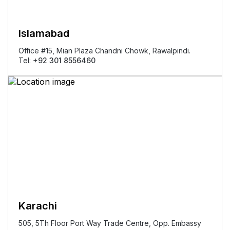
Islamabad
Office #15, Mian Plaza Chandni Chowk, Rawalpindi.
Tel:
+92 301 8556460
Karachi
505, 5Th Floor Port Way Trade Centre, Opp. Embassy