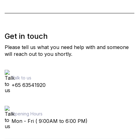
Get in touch
Please tell us what you need help with and someone
will reach out to you shortly.
Talk to us
+65 63541920
Opening Hours
Mon - Fri ( 9:00AM to 6:00 PM)