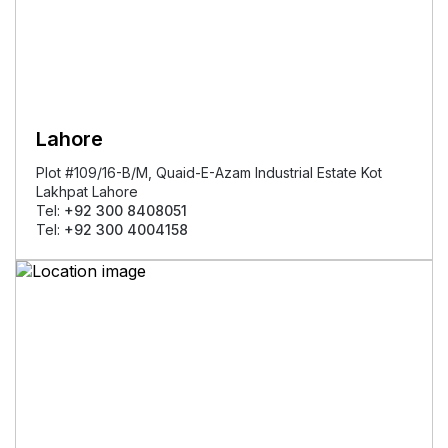
Lahore
Plot #109/16-B/M, Quaid-E-Azam Industrial Estate Kot
Lakhpat Lahore
Tel:
+92 300 8408051
Tel:
+92 300 4004158