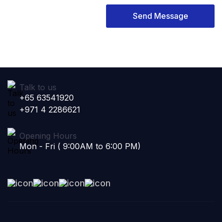
Send Message
Talk to us
+65 63541920
+971 4 2286621
Opening Hours
Mon - Fri ( 9:00AM to 6:00 PM)